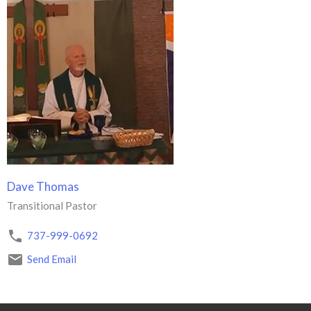
Dave Thomas
Transitional Pastor
737-999-0692
Send Email