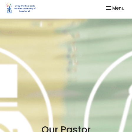
Toggle nav
Menu
Our Pastor